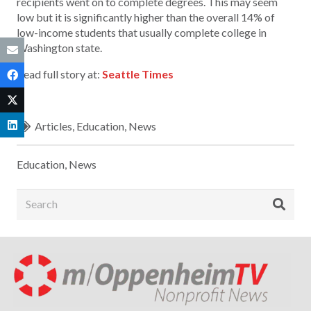
recipients went on to complete degrees. This may seem
low but it is significantly higher than the overall 14% of
low-income students that usually complete college in
Washington state.
Read full story at:
Seattle Times
Articles
,
Education
,
News
Education
,
News