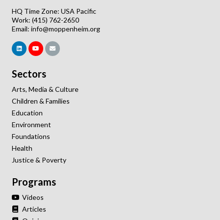
HQ Time Zone: USA Pacific
Work: (415) 762-2650
Email:
info@moppenheim.org
Sectors
Arts, Media & Culture
Children & Families
Education
Environment
Foundations
Health
Justice & Poverty
Programs
Videos
Articles