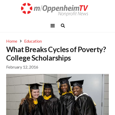
Home
Education
What Breaks Cycles of Poverty?
College Scholarships
February 12, 2016