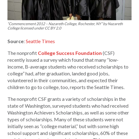
“Commencement 2012 – Nazareth College, Rochester, NY” by Nazareth
College licensed under CC BY 2.0
Source
:
Seattle Times
The nonprofit
College Success Foundation
(CSF)
recently issued a survey which found that many “low-
income, B-average students who received scholarships to
college” had, after graduation, landed good jobs,
volunteered in their communities, and expected their
children to go to college, too, reports the Seattle Times.
The nonprofit CSF grants a variety of scholarships in the
state of Washington, surveyed students who had received
Washington Achievers Scholarships, as well as some other
types of scholarships. Many of these students were not
initially seen as “college material,” but with some high
school support and significant scholarships, 60% of these