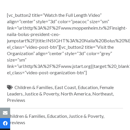
[vc_button2 title=”Watch the Full Length Video”
align=”center” style=”3d” color=”peacoc” size=”sm”
link=”url:http%3A%2F%2Fwww.moppenheim.tv%2Finsight-
naila-bolus-president-ceo-
jumpstart%2F|title:INSIGHT%3A%20Naila%20Bolus%20
el_class=”video-post-btn”][vc_button2 title=”Visit the
Organization” align=”center” style=”3d” color=”grey”
size=”sm”
link=”url:http%3A%2F%2Fwww.jstart.org||target:%20_blank
el_class=”video-post-organization-btn”]
Children & Families
,
East Coast
,
Education
,
Female
Leaders
,
Justice & Poverty
,
North America
,
Northeast
,
Previews
Children & Families
,
Education
,
Justice & Poverty
,
Previews