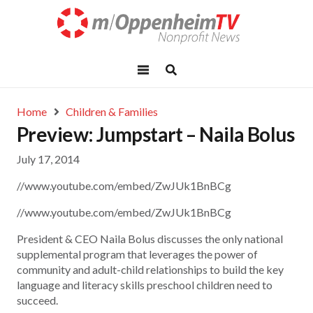
Home
Children & Families
Preview: Jumpstart – Naila Bolus
July 17, 2014
//www.youtube.com/embed/ZwJUk1BnBCg
//www.youtube.com/embed/ZwJUk1BnBCg
President & CEO Naila Bolus discusses the only national
supplemental program that leverages the power of
community and adult-child relationships to build the key
language and literacy skills preschool children need to
succeed.