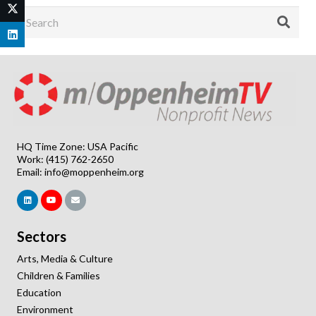
HQ Time Zone: USA Pacific
Work: (415) 762-2650
Email:
info@moppenheim.org
Sectors
Arts, Media & Culture
Children & Families
Education
Environment