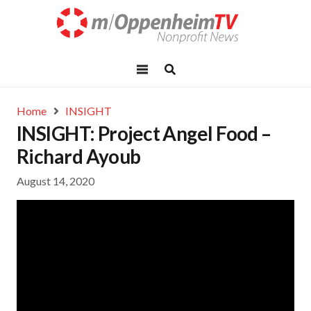
Home
INSIGHT
INSIGHT: Project Angel Food –
Richard Ayoub
August 14, 2020