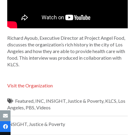
Richard Ayoub, Executive Director at Project Angel Food,
discusses the organization’s rich history in the city of Los
Angeles and how they are able to provide health care with
food. This interview was produced in collaboration with
KLCS.
Visit the Organization
Featured
,
INC
,
INSIGHT
,
Justice & Poverty
,
KLCS
,
Los
Angeles
,
PBS
,
Videos
INSIGHT
,
Justice & Poverty