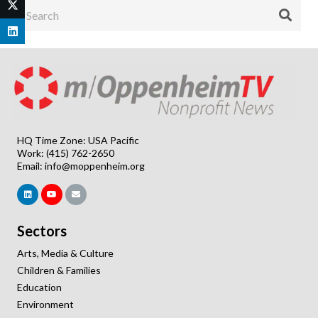
HQ Time Zone: USA Pacific
Work: (415) 762-2650
Email:
info@moppenheim.org
Sectors
Arts, Media & Culture
Children & Families
Education
Environment