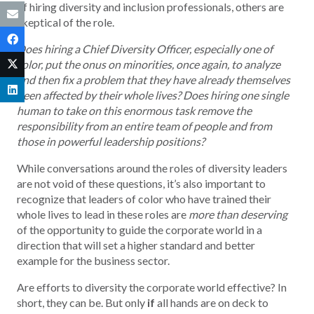
of hiring diversity and inclusion professionals, others are
skeptical of the role.
Does hiring a Chief Diversity Officer, especially one of
color, put the onus on minorities, once again, to analyze
and then fix a problem that they have already themselves
been affected by their whole lives? Does hiring one single
human to take on this enormous task remove the
responsibility from an entire team of people and from
those in powerful leadership positions?
While conversations around the roles of diversity leaders
are not void of these questions, it’s also important to
recognize that leaders of color who have trained their
whole lives to lead in these roles are
more than deserving
of the opportunity to guide the corporate world in a
direction that will set a higher standard and better
example for the business sector.
Are efforts to diversity the corporate world effective? In
short, they can be. But only
if
all hands are on deck to