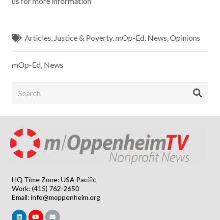
us for more information
Articles
,
Justice & Poverty
,
mOp-Ed
,
News
,
Opinions
mOp-Ed
,
News
HQ Time Zone: USA Pacific
Work: (415) 762-2650
Email:
info@moppenheim.org