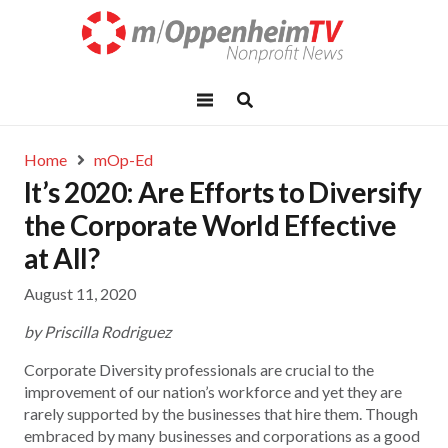
Home
mOp-Ed
It’s 2020: Are Efforts to Diversify
the Corporate World Effective
at All?
August 11, 2020
by Priscilla Rodriguez
Corporate Diversity professionals are crucial to the
improvement of our nation’s workforce and yet they are
rarely supported by the businesses that hire them. Though
embraced by many businesses and corporations as a good