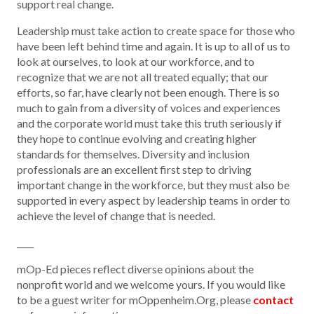
support real change.
Leadership must take action to create space for those who
have been left behind time and again. It is up to all of us to
look at ourselves, to look at our workforce, and to
recognize that we are not all treated equally; that our
efforts, so far, have clearly not been enough. There is so
much to gain from a diversity of voices and experiences
and the corporate world must take this truth
seriously
if
they hope to continue evolving and creating higher
standards for themselves. Diversity and inclusion
professionals are an excellent first step to driving
important change in the workforce, but they must also be
supported in every aspect by leadership teams in order to
achieve the level of change that is needed.
____
mOp-Ed pieces reflect diverse opinions about the
nonprofit world and we welcome yours. If you would like
to be a guest writer for mOppenheim.Org, please
contact