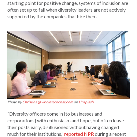
starting point for positive change, systems of inclusion are
often set up to fail when diversity leaders are not actively
supported by the companies that hire them.
Photo by
Christina @ wocintechchat.com
on
Unsplash
“Diversity officers come in [to businesses and
corporations] with enthusiasm and hope, but often leave
their posts early, disillusioned without having changed
much for their institutions,”
reported NPR
during a recent