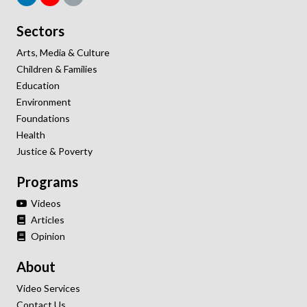
Sectors
Arts, Media & Culture
Children & Families
Education
Environment
Foundations
Health
Justice & Poverty
Programs
Videos
Articles
Opinion
About
Video Services
Contact Us