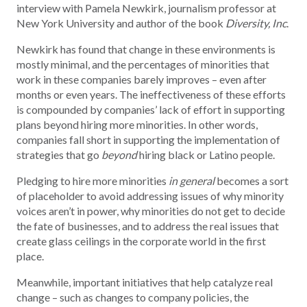
interview with Pamela Newkirk, journalism professor at
New York University and author of the book
Diversity, Inc
.
Newkirk has found that change in these environments is
mostly minimal, and the percentages of minorities that
work in these companies barely improves – even after
months or even years. The ineffectiveness of these efforts
is compounded by companies’ lack of effort in supporting
plans beyond hiring more minorities. In other words,
companies fall short in supporting the implementation of
strategies that go
beyond
hiring black or Latino people.
Pledging to hire more minorities
in general
becomes a sort
of placeholder to avoid addressing issues of why minority
voices aren’t in power, why minorities do not get to decide
the fate of businesses, and to address the real issues that
create glass ceilings in the corporate world in the first
place.
Meanwhile, important initiatives that help catalyze real
change – such as changes to company policies, the