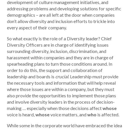
development of culture management initiatives, and
addressing problems and developing solutions for specific
demographics – are all left at the door when companies
don’t allow diversity and inclusion efforts to trickle into
every aspect of their company.
So what exactly is the role of a Diversity leader? Chief
Diversity Officers are in charge of identifying issues
surrounding diversity, inclusion, discrimination, and
harassment within companies and they are in charge of
spearheading plans to turn those conditions around. In
order to do this, the support and collaboration of
leadership and boards is
crucial
. Leadership must provide
the necessary tools and information that will help reveal
where those issues are within a company, but they must
also provide the opportunities to implement those plans
and involve diversity leaders in the process of decision-
making … especially when those decisions affect
whose
voice is heard,
whose
voice matters, and
who
is affected.
While some in the corporate world have embraced the idea