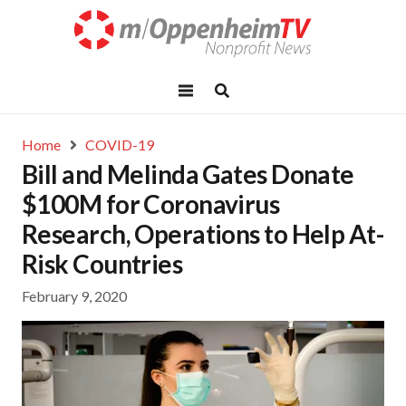
Home
COVID-19
Bill and Melinda Gates Donate
$100M for Coronavirus
Research, Operations to Help At-
Risk Countries
February 9, 2020