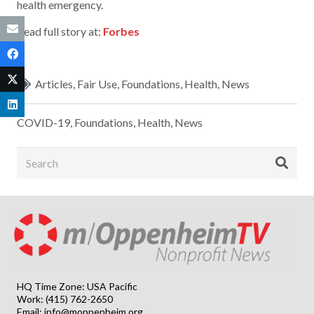
health emergency.
Read full story at:
Forbes
Articles
,
Fair Use
,
Foundations
,
Health
,
News
COVID-19
,
Foundations
,
Health
,
News
HQ Time Zone: USA Pacific
Work: (415) 762-2650
Email:
info@moppenheim.org