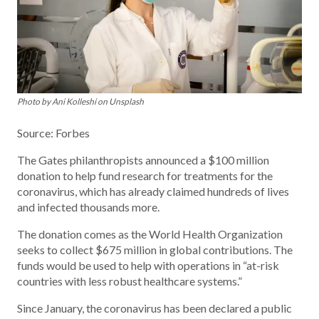
Photo by Ani Kolleshi on Unsplash
Source: Forbes
The Gates philanthropists announced a $100 million
donation to help fund research for treatments for the
coronavirus, which has already claimed hundreds of lives
and infected thousands more.
The donation comes as the World Health Organization
seeks to collect $675 million in global contributions. The
funds would be used to help with operations in “at-risk
countries with less robust healthcare systems.”
Since January, the coronavirus has been declared a public