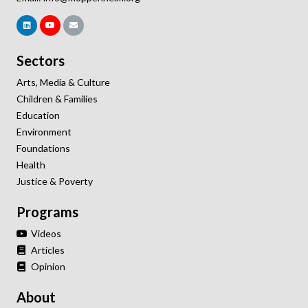
Sectors
Arts, Media & Culture
Children & Families
Education
Environment
Foundations
Health
Justice & Poverty
Programs
Videos
Articles
Opinion
About