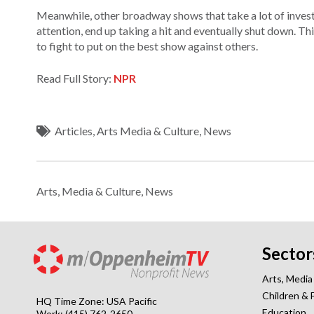
Meanwhile, other broadway shows that take a lot of invest
attention, end up taking a hit and eventually shut down. Th
to fight to put on the best show against others.
Read Full Story:
NPR
Articles
,
Arts Media & Culture
,
News
Arts, Media & Culture
,
News
Sector
Arts, Media
Children & 
HQ Time Zone: USA Pacific
Education
Work: (415) 762-2650