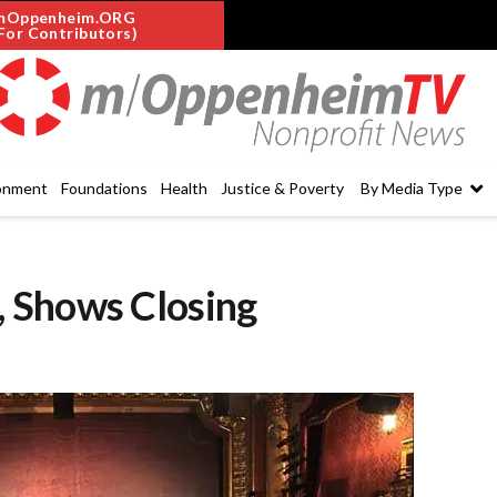
mOppenheim.ORG
For Contributors)
onment
Foundations
Health
Justice & Poverty
By Media Type
 Shows Closing