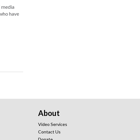
f media
d who have
About
Video Services
Contact Us
Donate