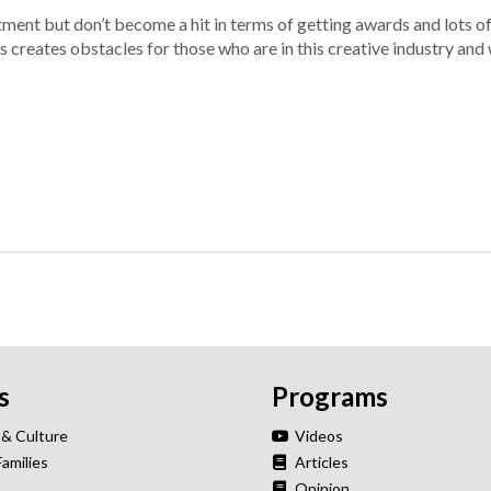
ment but don’t become a hit in terms of getting awards and lots o
is creates obstacles for those who are in this creative industry an
s
Programs
 & Culture
Videos
Families
Articles
Opinion