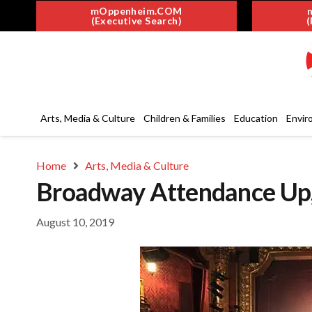
mOppenheim.COM
(Executive Search)
(
Arts, Media & Culture
Children & Families
Education
Envir
Home
Arts, Media & Culture
Broadway Attendance Up,
August 10, 2019