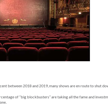
ent between 2018 and 2019, many shows are en route to shut do
percentage of “big blockbusters” are taking all the fame and investm
lone.