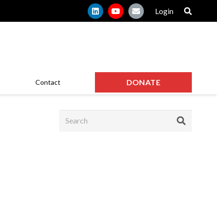
Login
DONATE
Contact