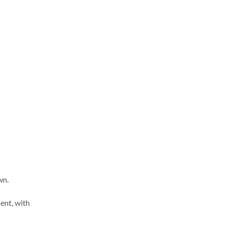
wn.
ent, with