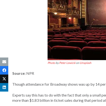
Photo
by
Peter Lewicki
on
Unsplash
Source:
NPR
Though attendance for Broadway shows was up by 14 perc
Experts say this has to do with the fact that only a small 
more than $1.83 billion in ticket sales during that period a