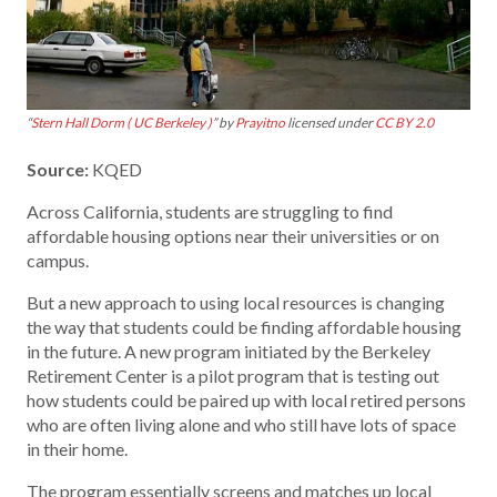
“
Stern Hall Dorm ( UC Berkeley )
” by
Prayitno
licensed under
CC BY 2.0
Source:
KQED
Across California, students are struggling to find
affordable housing options near their universities or on
campus.
But a new approach to using local resources is changing
the way that students could be finding affordable housing
in the future. A new program initiated by the Berkeley
Retirement Center is a pilot program that is testing out
how students could be paired up with local retired persons
who are often living alone and who still have lots of space
in their home.
The program essentially screens and matches up local