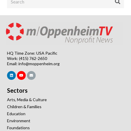
HQ Time Zone: USA Pacific
Work: (415) 762-2650
Email:
info@moppenheim.org
Sectors
Arts, Media & Culture
Children & Families
Education
Environment
Foundations