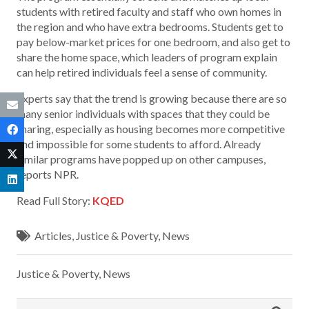
students with retired faculty and staff who own homes in
the region and who have extra bedrooms. Students get to
pay below-market prices for one bedroom, and also get to
share the home space, which leaders of program explain
can help retired individuals feel a sense of community.
Experts say that the trend is growing because there are so
many senior individuals with spaces that they could be
sharing, especially as housing becomes more competitive
and impossible for some students to afford. Already
similar programs have popped up on other campuses,
reports NPR.
Read Full Story:
KQED
Articles
,
Justice & Poverty
,
News
Justice & Poverty
,
News