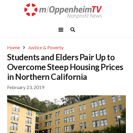
Home
Justice & Poverty
Students and Elders Pair Up to
Overcome Steep Housing Prices
in Northern California
February 23, 2019