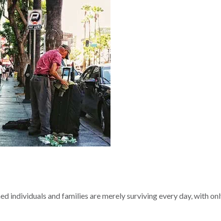
ed individuals and families are merely surviving every day, with o