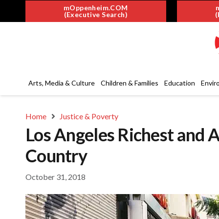
mOppenheim.COM
(Executive Search)
(
Arts, Media & Culture
Children & Families
Education
Envir
Home
Justice & Poverty
Los Angeles Richest and A
Country
October 31, 2018