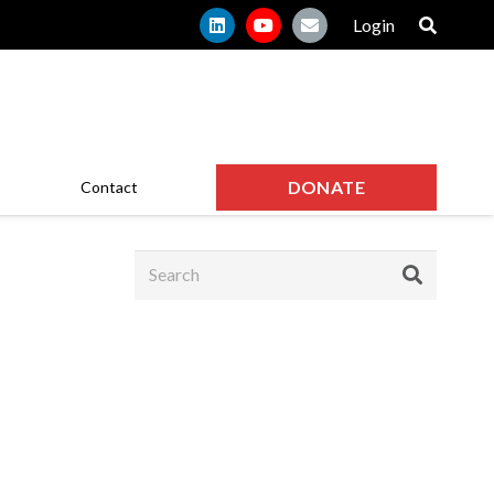
Login
DONATE
Contact