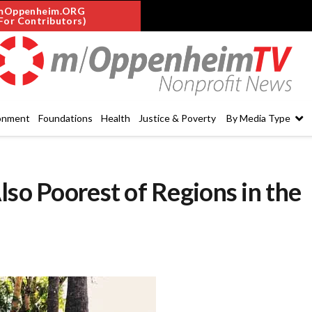
mOppenheim.ORG
For Contributors)
onment
Foundations
Health
Justice & Poverty
By Media Type
lso Poorest of Regions in the