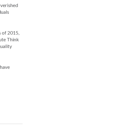
overished
duals
s of 2015,
tute Think
uality
 have