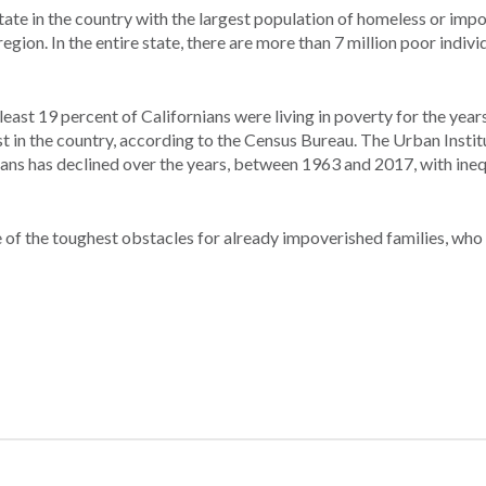
 state in the country with the largest population of homeless or imp
egion. In the entire state, there are more than 7 million poor indivi
st 19 percent of Californians were living in poverty for the year
st in the country, according to the Census Bureau. The Urban Insti
ians has declined over the years, between 1963 and 2017, with ineq
ne of the toughest obstacles for already impoverished families, who