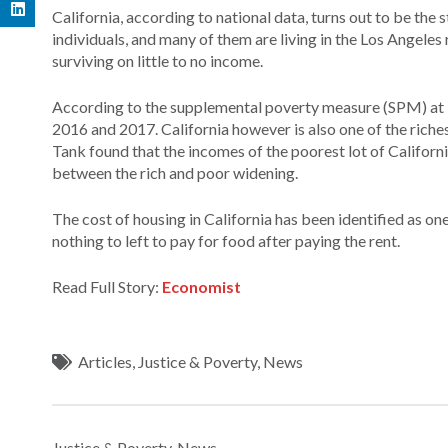
California, according to national data, turns out to be the
individuals, and many of them are living in the Los Angeles r
surviving on little to no income.
According to the supplemental poverty measure (SPM) at lea
2016 and 2017. California however is also one of the riche
Tank found that the incomes of the poorest lot of Californ
between the rich and poor widening.
The cost of housing in California has been identified as o
nothing to left to pay for food after paying the rent.
Read Full Story:
Economist
Articles
,
Justice & Poverty
,
News
Justice & Poverty
,
News