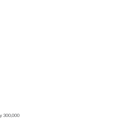
nly 300,000