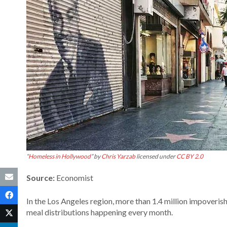
“
Homeless in Hollywood
” by
Chris Yarzab
licensed under
CC BY 2.0
Source:
Economist
In the Los Angeles region, more than 1.4 million impoverish
meal distributions happening every month.