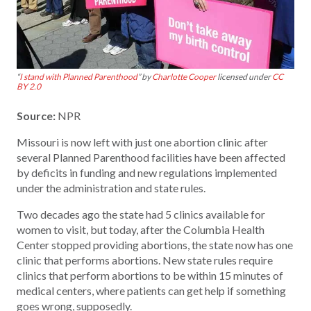
“
I stand with Planned Parenthood
” by
Charlotte Cooper
licensed under
CC
BY 2.0
Source:
NPR
Missouri is now left with just one abortion clinic after
several Planned Parenthood facilities have been affected
by deficits in funding and new regulations implemented
under the administration and state rules.
Two decades ago the state had 5 clinics available for
women to visit, but today, after the Columbia Health
Center stopped providing abortions, the state now has one
clinic that performs abortions. New state rules require
clinics that perform abortions to be within 15 minutes of
medical centers, where patients can get help if something
goes wrong, supposedly.