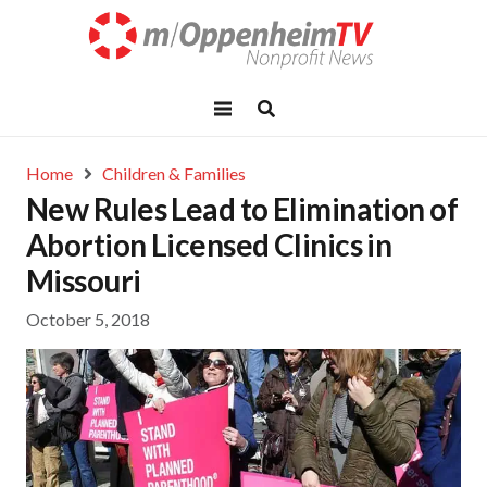
Home
Children & Families
New Rules Lead to Elimination of
Abortion Licensed Clinics in
Missouri
October 5, 2018