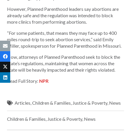
However, Planned Parenthood leaders say abortions are
already safe and the regulation was intended to block
more clinics from performing abortions.
“For some patients, that means they may face up to 400
miles round-trip to seek abortion services,” said Emily
Miller, spokesperson for Planned Parenthood in Missouri.
Now, attorneys of Planned Parenthood seek to block the
state’s regulations, maintaining that women across the
state will be heavily impacted and their rights violated.
Read Full Story:
NPR
Articles
,
Children & Families
,
Justice & Poverty
,
News
Children & Families
,
Justice & Poverty
,
News