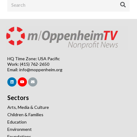
HQ Time Zone: USA Pacific
Work: (415) 762-2650
Email:
info@moppenheim.org
Sectors
Arts, Media & Culture
Children & Families
Education
Environment
Foundations