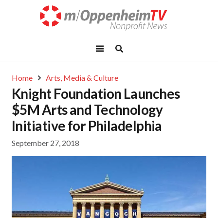
Home
Arts, Media & Culture
Knight Foundation Launches
$5M Arts and Technology
Initiative for Philadelphia
September 27, 2018