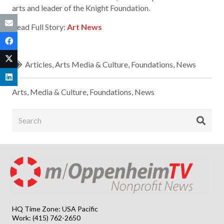
arts and leader of the Knight Foundation.
Read Full Story:
Art News
Articles
,
Arts Media & Culture
,
Foundations
,
News
Arts, Media & Culture
,
Foundations
,
News
HQ Time Zone: USA Pacific
Work: (415) 762-2650