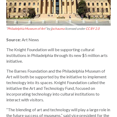
“
Philadelphia Museum of Art
” by j
jschauma
licensed under
CC BY 2.0
Source:
Art News
The Knight Foundation will be supporting cultural
institutions in Philadelphia through its new $5 million arts
initiative.
The Barnes Foundation and the Philadelphia Museum of
Art will both be supported by the initiative to implement
technology into its spaces. Knight Foundation called the
initiative the Art and Technology Fund, focused on
incorporating technology into cultural institutions to
interact with visitors.
“The blending of art and technology will play a large role in
the future success of museums,” said vice president for the