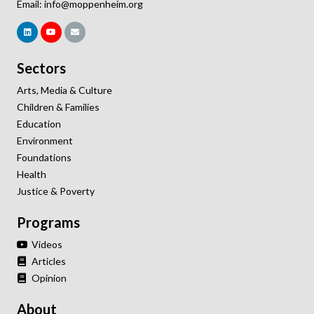
Email:
info@moppenheim.org
Sectors
Arts, Media & Culture
Children & Families
Education
Environment
Foundations
Health
Justice & Poverty
Programs
Videos
Articles
Opinion
About