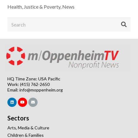
Health
,
Justice & Poverty
,
News
HQ Time Zone: USA Pacific
Work: (415) 762-2650
Email:
info@moppenheim.org
Sectors
Arts, Media & Culture
Children & Families