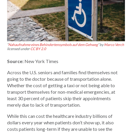
“
Nahaufnahme eines Behindertensymbols auf dem Gehweg
” by
Marco Verch
licensed under
CC BY 2.0
Source:
New York Times
Across the U.S. seniors and families find themselves not
going to the doctor because of transportation alone.
Whether the cost of getting a taxi or not being able to
transport themselves for non-medical emergencies, at
least 30 percent of patients skip their appointments
merely due to lack of transportation.
While this can cost the healthcare industry billions of
dollars every year when patients don’t show up, it also
costs patients long-term if they are unable to see the