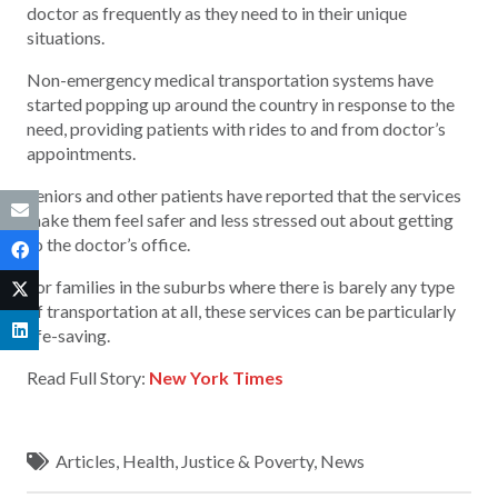
doctor as frequently as they need to in their unique
situations.
Non-emergency medical transportation systems have
started popping up around the country in response to the
need, providing patients with rides to and from doctor’s
appointments.
Seniors and other patients have reported that the services
make them feel safer and less stressed out about getting
to the doctor’s office.
For families in the suburbs where there is barely any type
of transportation at all, these services can be particularly
life-saving.
Read Full Story:
New York Times
Articles
,
Health
,
Justice & Poverty
,
News