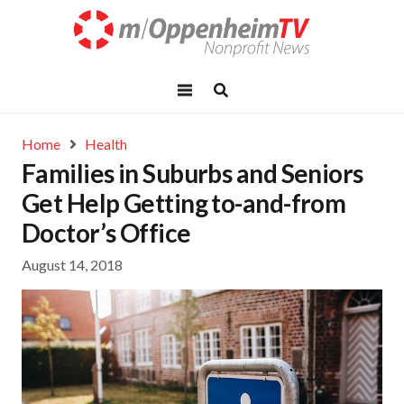
Home
Health
Families in Suburbs and Seniors
Get Help Getting to-and-from
Doctor’s Office
August 14, 2018