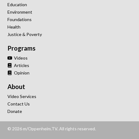
Education
Environment
Foundations
Health
Justice & Poverty
Programs
Videos
Articles
Opinion
About
Video Services
Contact Us
Donate
© 2026 m/Oppenheim.TV. All rights reserved.