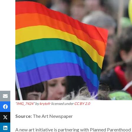
“
IMG_7424
” by
krytofr
licensed under
CC BY 2.0
Source:
The Art Newspaper
A new art initiative is partnering with Planned Parenthood