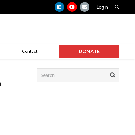
Login
DONATE
Contact
o