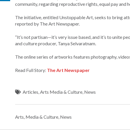
community, regarding reproductive rights, equal pay and he
The initiative, entitled Unstoppable Art, seeks to bring att
reported by The Art Newspaper.
“It’s not partisan—it’s very issue based, and it’s to unite p
and culture producer, Tanya Selvaratnam.
The online series of artworks features photography, videos
Read Full Story:
The Art Newspaper
Articles
,
Arts Media & Culture
,
News
Arts, Media & Culture
,
News