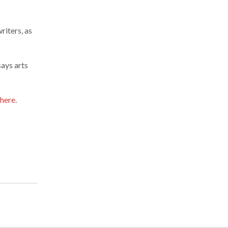
riters, as
says arts
here
.