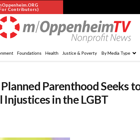
mOppenheim.ORG
For Contributors)
onment
Foundations
Health
Justice & Poverty
By Media Type
 Planned Parenthood Seeks t
 Injustices in the LGBT