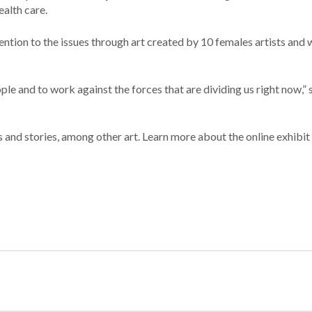
alth care.
ention to the issues through art created by 10 females artists and w
eople and to work against the forces that are dividing us right now,” 
 and stories, among other art. Learn more about the online exhibit