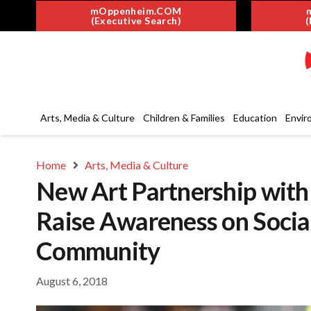
mOppenheim.COM
(Executive Search)
(
Arts, Media & Culture
Children & Families
Education
Envir
Home
Arts, Media & Culture
New Art Partnership with
Raise Awareness on Social
Community
August 6, 2018