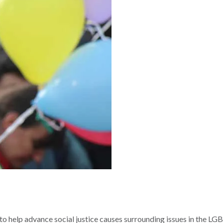
 to help advance social justice causes surrounding issues in the LG