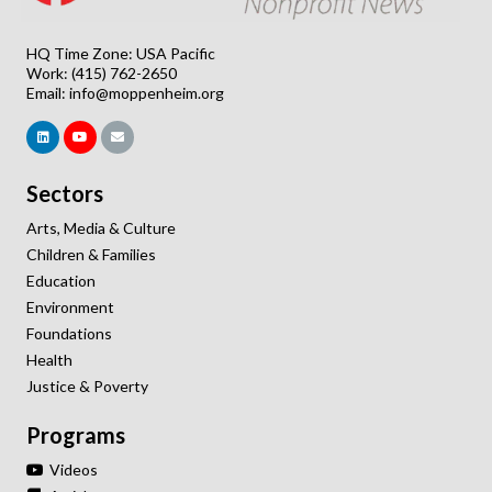
HQ Time Zone: USA Pacific
Work: (415) 762-2650
Email:
info@moppenheim.org
Sectors
Arts, Media & Culture
Children & Families
Education
Environment
Foundations
Health
Justice & Poverty
Programs
Videos