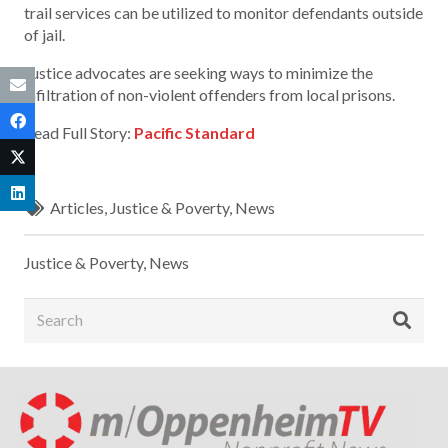
trail services can be utilized to monitor defendants outside
of jail.
Justice advocates are seeking ways to minimize the
infiltration of non-violent offenders from local prisons.
Read Full Story:
Pacific Standard
Articles
,
Justice & Poverty
,
News
Justice & Poverty
,
News