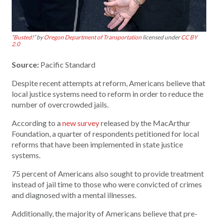
“
Busted!
” by
Oregon Department of Transportation
licensed under
CC BY
2.0
Source:
Pacific Standard
Despite recent attempts at reform, Americans believe that
local justice systems need to reform in order to reduce the
number of overcrowded jails.
According to a
new survey
released by the MacArthur
Foundation, a quarter of respondents petitioned for local
reforms that have been implemented in state justice
systems.
75 percent of Americans also sought to provide treatment
instead of jail time to those who were convicted of crimes
and diagnosed with a mental illnesses.
Additionally, the majority of Americans believe that pre-