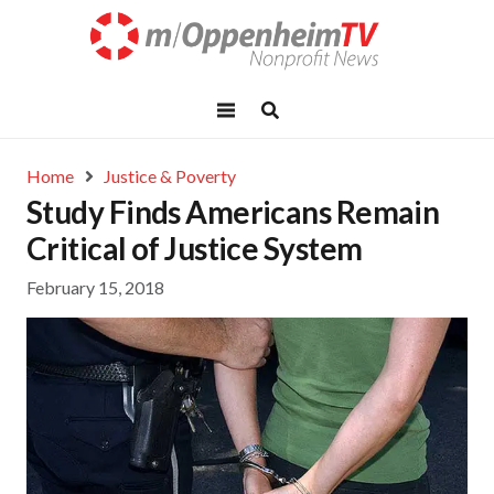
Home
Justice & Poverty
Study Finds Americans Remain
Critical of Justice System
February 15, 2018