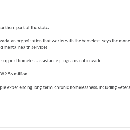
rthern part of the state.
ada, an organization that works with the homeless, says the mone
d mental health services.
to support homeless assistance programs nationwide.
382.56 million.
le experiencing long term, chronic homelessness, including vetera