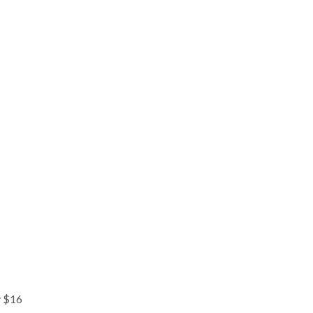
y $16