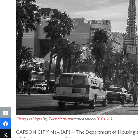
“
Paris, Las Vegas
” by
Tyler Merbler
licensed under
CC BY 2.0
CARSON CITY, Nev. (AP) — The Department of Housing a