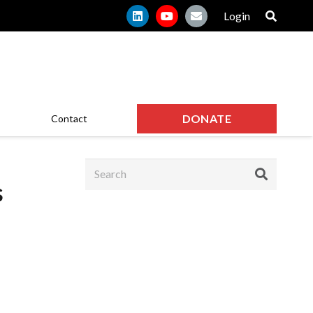
Login
DONATE
Contact
s