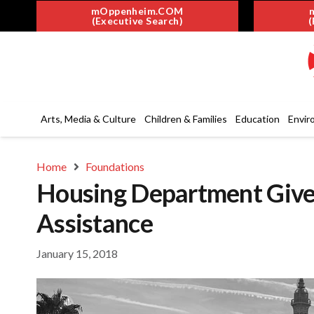
mOppenheim.COM
(Executive Search)
(
Arts, Media & Culture
Children & Families
Education
Envir
Home
Foundations
Housing Department Giv
Assistance
January 15, 2018