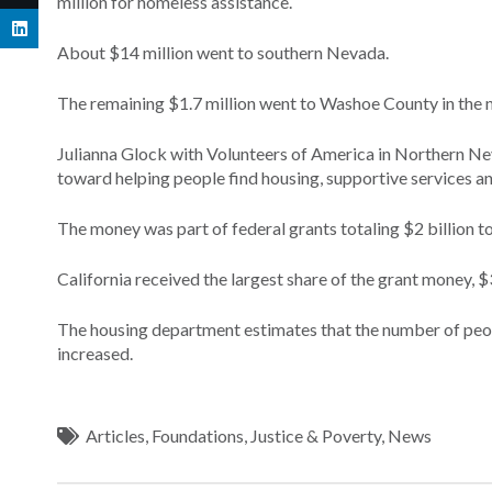
million for homeless assistance.
About $14 million went to southern Nevada.
The remaining $1.7 million went to Washoe County in the no
Julianna Glock with Volunteers of America in Northern Nev
toward helping people find housing, supportive services an
The money was part of federal grants totaling $2 billion 
California received the largest share of the grant money, $
The housing department estimates that the number of peop
increased.
Articles
,
Foundations
,
Justice & Poverty
,
News