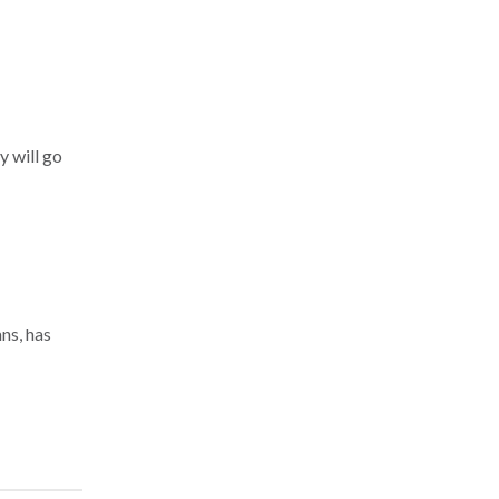
y will go
ns, has