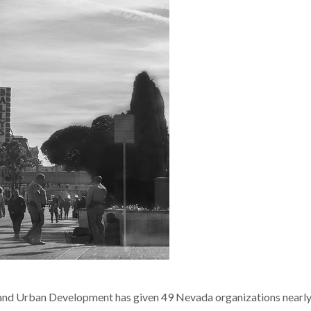
nd Urban Development has given 49 Nevada organizations nearl