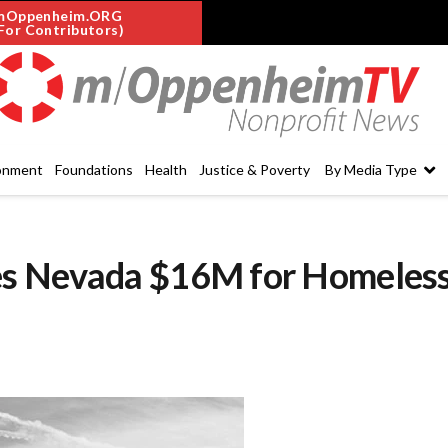
mOppenheim.ORG
For Contributors)
onment
Foundations
Health
Justice & Poverty
By Media Type
es Nevada $16M for Homeles