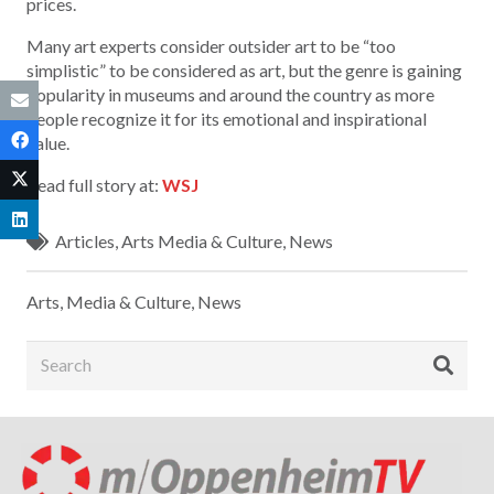
prices.
Many art experts consider outsider art to be “too
simplistic” to be considered as art, but the genre is gaining
popularity in museums and around the country as more
people recognize it for its emotional and inspirational
value.
Read full story at:
WSJ
Articles
,
Arts Media & Culture
,
News
Arts, Media & Culture
,
News