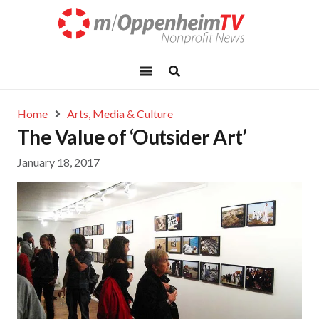
Home
Arts, Media & Culture
The Value of ‘Outsider Art’
January 18, 2017