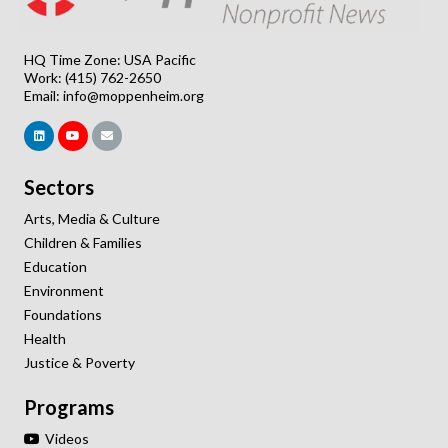
HQ Time Zone: USA Pacific
Work: (415) 762-2650
Email:
info@moppenheim.org
Sectors
Arts, Media & Culture
Children & Families
Education
Environment
Foundations
Health
Justice & Poverty
Programs
Videos