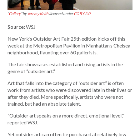
“
Gallery
” by
Jeremy Keith
licensed under
CC BY 2.0
Source:
WSJ
New York’s Outsider Art Fair 25th edition kicks off this
week at the Metropolitan Pavilion in Manhattan’s Chelsea
neighborhood, flaunting over 60 gallerists.
The fair showcases established and rising artists in the
genre of “outsider art.”
Art that falls into the category of “outsider art” is often
work from artists who were discovered late in their lives or
after they died. More specifically, artists who were not
trained, but had an absolute talent.
“Outsider art speaks on a more direct, emotional level,”
reported WSJ.
Yet outsider art can often be purchased at relatively low