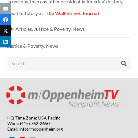
in one day, than any other president in America’s history.
Read full story at:
The Wall Street Journal
Articles
,
Justice & Poverty
,
News
Justice & Poverty
,
News
HQ Time Zone: USA Pacific
Work: (415) 762-2650
Email:
info@moppenheim.org