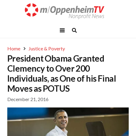
Home
Justice & Poverty
President Obama Granted
Clemency to Over 200
Individuals, as One of his Final
Moves as POTUS
December 21, 2016