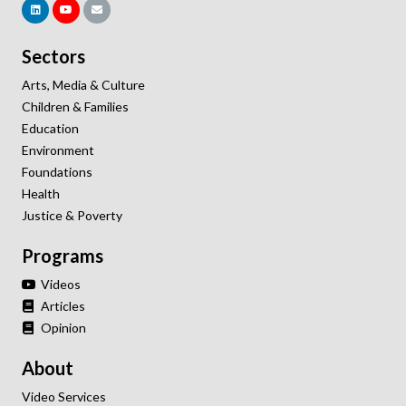
Sectors
Arts, Media & Culture
Children & Families
Education
Environment
Foundations
Health
Justice & Poverty
Programs
Videos
Articles
Opinion
About
Video Services