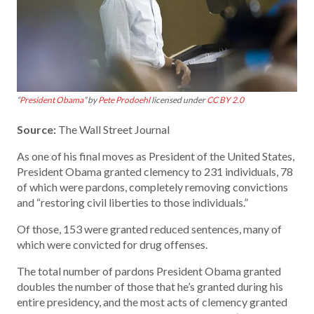
“
President Obama
” by
Pete Prodoehl
licensed under
CC BY 2.0
Source:
The Wall Street Journal
As one of his final moves as President of the United States,
President Obama granted clemency to 231 individuals, 78
of which were pardons, completely removing convictions
and “restoring civil liberties to those individuals.”
Of those, 153 were granted reduced sentences, many of
which were convicted for drug offenses.
The total number of pardons President Obama granted
doubles the number of those that he’s granted during his
entire presidency, and the most acts of clemency granted