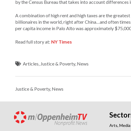
by the Census Bureau that takes into account differences in
A combination of high rent and high taxes are the greatest 
billionaires in the world, right after China…and often tim
per capita income in Palo Alto was approximately $75,000 
Read full story at:
NY Times
Articles
,
Justice & Poverty
,
News
Justice & Poverty
,
News
Sector
Arts, Media