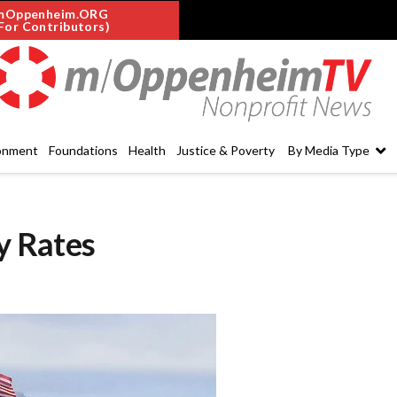
mOppenheim.ORG
For Contributors)
onment
Foundations
Health
Justice & Poverty
By Media Type
ty Rates