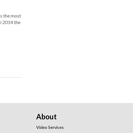
as the most
in 2014 the
About
Video Services