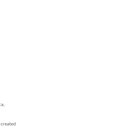
ca,
e created