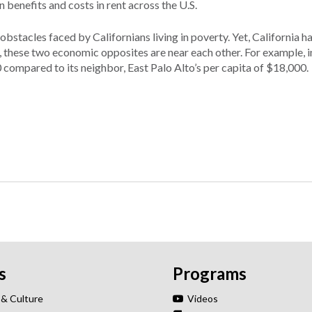
 benefits and costs in rent across the U.S.
obstacles faced by Californians living in poverty. Yet, California h
es, these two economic opposites are near each other. For example, 
compared to its neighbor, East Palo Alto’s per capita of $18,000.
s
Programs
 & Culture
Videos