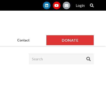
Login
DONATE
Contact