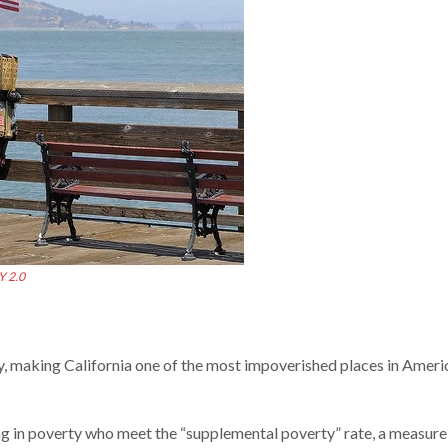
Y 2.0
ty, making California one of the most impoverished places in Ameri
ing in poverty who meet the “supplemental poverty” rate, a measur