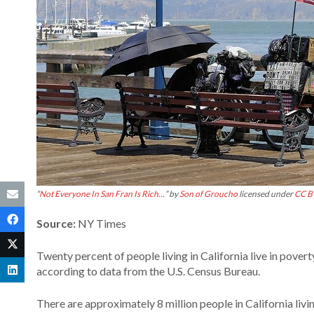
“
Not Everyone In San Fran Is Rich…
” by
Son of Groucho
licensed under
CC B
Source:
NY Times
Twenty percent of people living in California live in pover
according to data from the U.S. Census Bureau.
There are approximately 8 million people in California liv