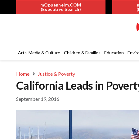
mOppenheim.COM
(Executive Search)
(
Arts, Media & Culture
Children & Families
Education
Envir
Home
Justice & Poverty
California Leads in Pover
September 19, 2016