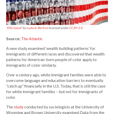
“
Ellis Island
” by
Ludovic Bertron
licensed under
CC BY 2.0
Source:
The Atlantic
A new study examined ‘wealth building patterns’ for
immigrants of different races and discovered that wealth
patterns for American-born people of color apply to
immigrants of color similarly.
Over a century ago, white immigrant families were able to
overcome language and education barriers to eventually
“catch up” financially in the U.S. Today, that is still the case
for white immigrant families – but not for immigrants of
color.
The
study
conducted by sociologists at the University of
Wyoming and Brown University examined Data from the