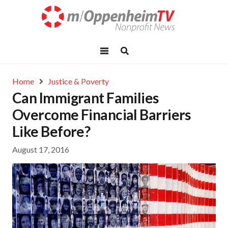
Home
Justice & Poverty
Can Immigrant Families
Overcome Financial Barriers
Like Before?
August 17, 2016