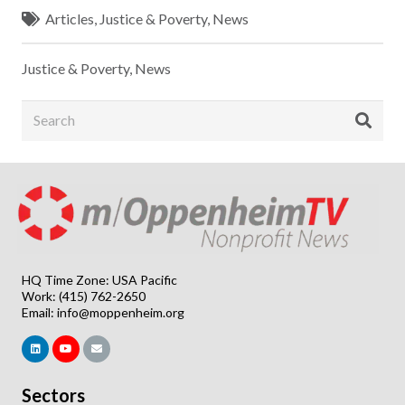
Articles
,
Justice & Poverty
,
News
Justice & Poverty
,
News
HQ Time Zone: USA Pacific
Work: (415) 762-2650
Email:
info@moppenheim.org
Sectors