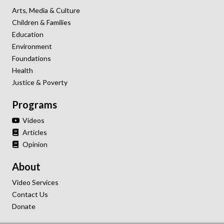
Arts, Media & Culture
Children & Families
Education
Environment
Foundations
Health
Justice & Poverty
Programs
Videos
Articles
Opinion
About
Video Services
Contact Us
Donate