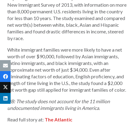
New Immigrant Survey of 2013, with information on more
than 8,000 permanent U.S. residents living in the country
for less than 10 years. The study examined and compared
net worth(s) between white, black, Asian and Hispanic
families and found drastic differences in income, steered
by race.
White immigrant families were more likely to have a net
worth of over $90,000, followed by Asian immigrants,
Latino immigrants, and black immigrants, with an
approximate net worth of just $34,000. Even after
eliminating factors of education, English proficiency, and
length of time living in the U.S., the study found a $2,000
net worth gap still applied for immigrant families of color.
NB: The study does not account for the 11 million
undocumented immigrants living in America.
Read full story at:
The Atlantic