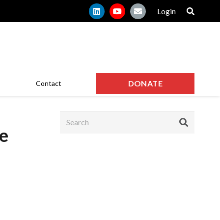
Login
DONATE
Contact
le