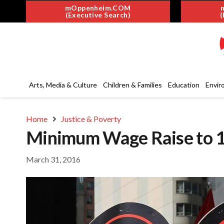
mOppenheim.COM
(Executive Search)
(
Arts, Media & Culture
Children & Families
Education
Envir
Home
Justice & Poverty
Minimum Wage Raise to 15 
March 31, 2016