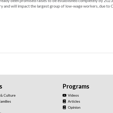
ready been promised raises to be established completely by 2023
ry and will impact the largest group of low-wage workers, due to C
s
Programs
 & Culture
Videos
Families
Articles
Opinion