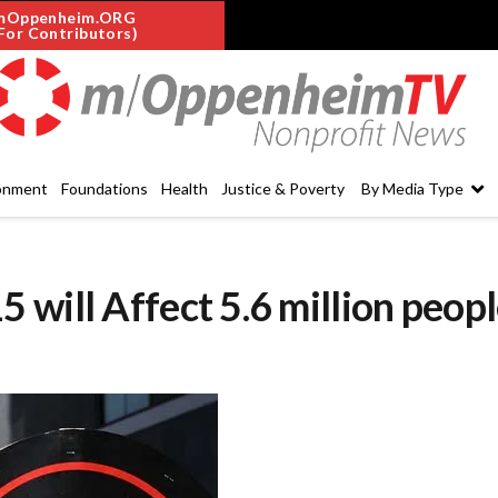
mOppenheim.ORG
For Contributors)
onment
Foundations
Health
Justice & Poverty
By Media Type
will Affect 5.6 million peop