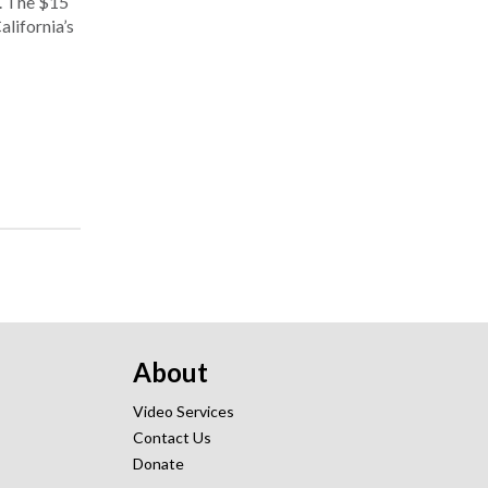
. The $15
alifornia’s
About
Video Services
Contact Us
Donate