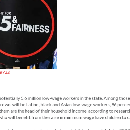
BY 2.0
potentially 5.6 million low-wage workers in the state. Among those
rown, will be Latino, black and Asian low-wage workers, 96 perce
 them are the head of their household income, according to researc
who will benefit from the raise in minimum wage have children to ca