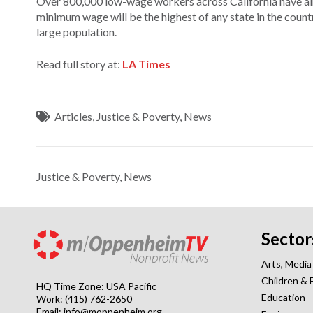
Over 800,000 low-wage workers across California have al
minimum wage will be the highest of any state in the count
large population.
Read full story at:
LA Times
Articles
,
Justice & Poverty
,
News
Justice & Poverty
,
News
Sector
Arts, Media
Children & 
HQ Time Zone: USA Pacific
Education
Work: (415) 762-2650
Email:
info@moppenheim.org