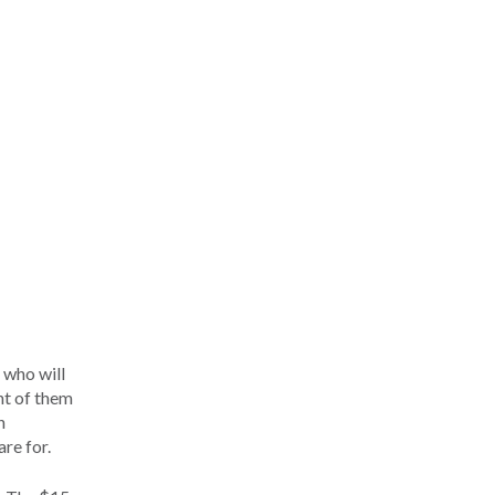
 who will
nt of them
h
re for.