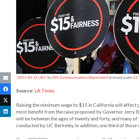
“
2015-04-15_581
” by
OFL Communications Department
licensed under
CC 
Source:
LA Times
Raising the minimum wage to $15 in California will affect 
most benefit from the raise proposed by Governor Jerry B
will be between the ages of twenty and forty, and many of
conducted by UC Berkeley. In addition, one third of those 