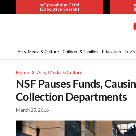
mOppenheim.COM
(Executive Search)
(
Arts, Media & Culture
Children & Families
Education
Envir
Home
Arts, Media & Culture
NSF Pauses Funds, Causin
Collection Departments
March 25, 2016