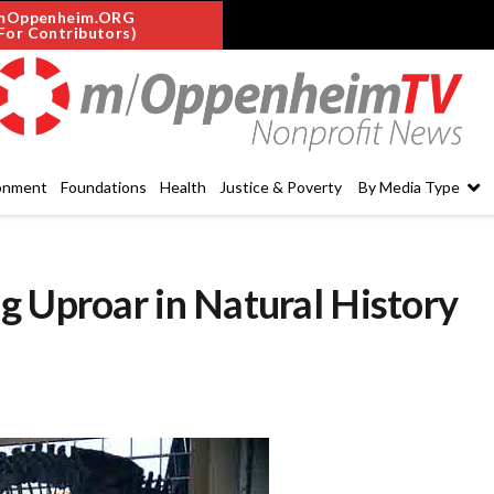
mOppenheim.ORG
For Contributors)
onment
Foundations
Health
Justice & Poverty
By Media Type
g Uproar in Natural History