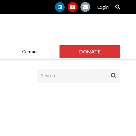
Login
DONATE
Contact