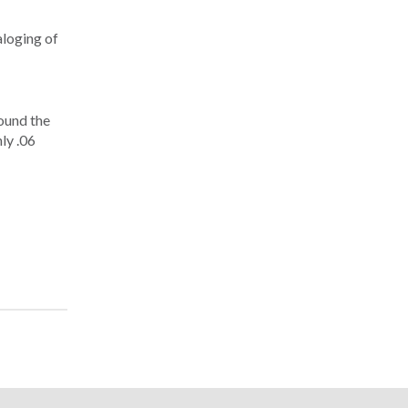
aloging of
round the
ly .06