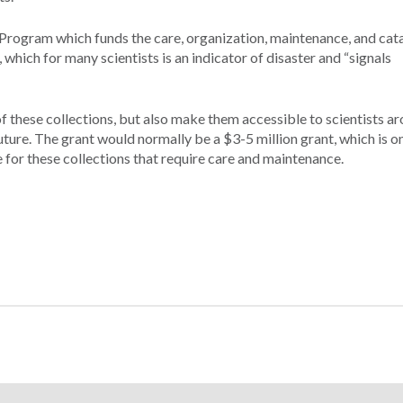
Program which funds the care, organization, maintenance, and cat
, which for many scientists is an indicator of disaster and “signals
 these collections, but also make them accessible to scientists a
future. The grant would normally be a $3-5 million grant, which is on
e for these collections that require care and maintenance.