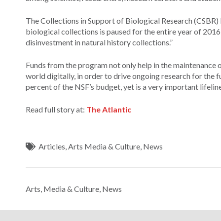
The Collections in Support of Biological Research (CSBR) 
biological collections is paused for the entire year of 2016
disinvestment in natural history collections.”
Funds from the program not only help in the maintenance of
world digitally, in order to drive ongoing research for the 
percent of the NSF’s budget, yet is a very important lifelin
Read full story at:
The Atlantic
Articles
,
Arts Media & Culture
,
News
Arts, Media & Culture
,
News