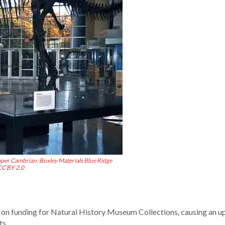
per Cambrian; Boxley Materials Blue Ridge
CC BY 2.0
 on funding for Natural History Museum Collections, causing an u
ts.