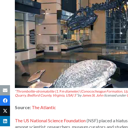
“
Thrombolite-stromatolite (1.9 m diameter) (Conococheague Formation, Up
Quarry, Bedford County, Virginia, USA) 5
” by
James St. John
licensed under
Source:
The Atlantic
The US National Science Foundation
(NSF) placed a hiatus
among scientist, researchers, museum curators and studen